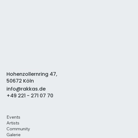
Hohenzollernring 47,
50672 Köln
info@rakkas.de
+49 221 - 271 07 70
Events
Artists
Community
Galerie